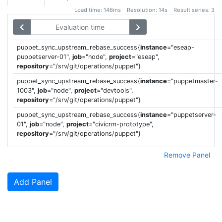
Load time: 146ms Resolution: 14s Result series: 3
puppet_sync_upstream_rebase_success
{
instance
=
"
eseap-
puppetserver-01
"
,
job
=
"
node
"
,
project
=
"
eseap
"
,
repository
=
"
/srv/git/operations/puppet
"
}
puppet_sync_upstream_rebase_success
{
instance
=
"
puppetmaster-
1003
"
,
job
=
"
node
"
,
project
=
"
devtools
"
,
repository
=
"
/srv/git/operations/puppet
"
}
puppet_sync_upstream_rebase_success
{
instance
=
"
puppetserver-
01
"
,
job
=
"
node
"
,
project
=
"
civicrm-prototype
"
,
repository
=
"
/srv/git/operations/puppet
"
}
Remove Panel
Add Panel