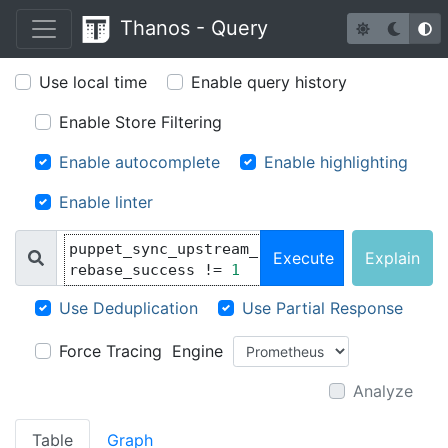
Thanos -
Q
uery
Use local time
Enable query history
Enable Store Filtering
Enable autocomplete
Enable highlighting
Enable linter
puppet_sync_upstream_
Execute
Explain
rebase_success 
!=
1
Use Deduplication
Use Partial Response
Force Tracing
Engine
Analyze
Table
Graph